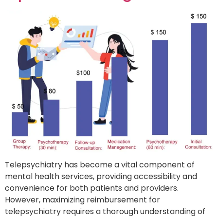
Telepsychiatry has become a vital component of
mental health services, providing accessibility and
convenience for both patients and providers.
However, maximizing reimbursement for
telepsychiatry requires a thorough understanding of