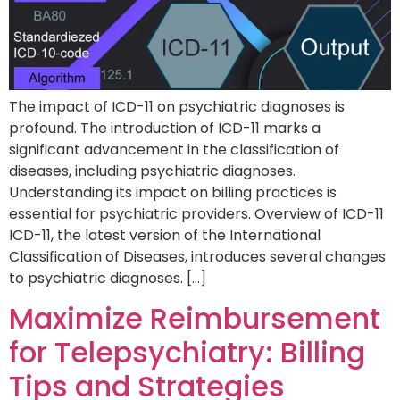
The impact of ICD-11 on psychiatric diagnoses is
profound. The introduction of ICD-11 marks a
significant advancement in the classification of
diseases, including psychiatric diagnoses.
Understanding its impact on billing practices is
essential for psychiatric providers. Overview of ICD-11
ICD-11, the latest version of the International
Classification of Diseases, introduces several changes
to psychiatric diagnoses. […]
Maximize Reimbursement
for Telepsychiatry: Billing
Tips and Strategies