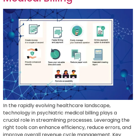
In the rapidly evolving healthcare landscape,
technology in psychiatric medical billing plays a
crucial role in streamlining processes. Leveraging the
right tools can enhance efficiency, reduce errors, and
improve overall revenue cycle management. Key