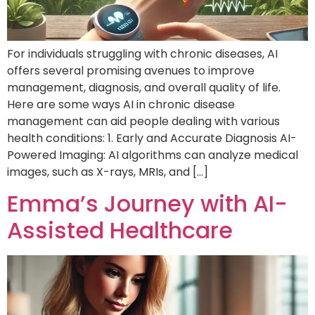
For individuals struggling with chronic diseases, AI
offers several promising avenues to improve
management, diagnosis, and overall quality of life.
Here are some ways AI in chronic disease
management can aid people dealing with various
health conditions: 1. Early and Accurate Diagnosis AI-
Powered Imaging: AI algorithms can analyze medical
images, such as X-rays, MRIs, and […]
Emma’s Journey with AI-
Assisted Healthcare