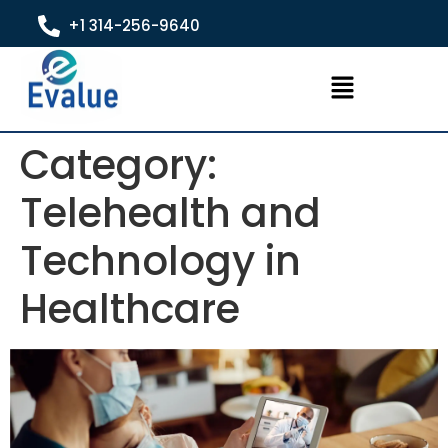
+1 314-256-9640
Category:
Telehealth and
Technology in
Healthcare