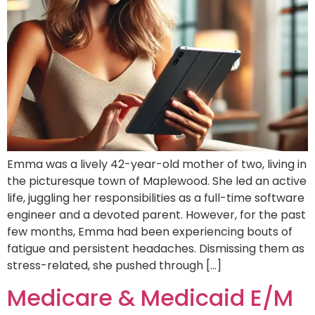
Emma was a lively 42-year-old mother of two, living in
the picturesque town of Maplewood. She led an active
life, juggling her responsibilities as a full-time software
engineer and a devoted parent. However, for the past
few months, Emma had been experiencing bouts of
fatigue and persistent headaches. Dismissing them as
stress-related, she pushed through […]
Medicare & Medicaid E/M