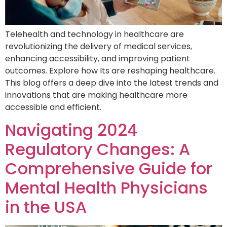
Telehealth and technology in healthcare are
revolutionizing the delivery of medical services,
enhancing accessibility, and improving patient
outcomes. Explore how Its are reshaping healthcare.
This blog offers a deep dive into the latest trends and
innovations that are making healthcare more
accessible and efficient.
Navigating 2024
Regulatory Changes: A
Comprehensive Guide for
Mental Health Physicians
in the USA