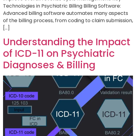
Technologies in Psychiatric Billing Billing Software:
Advanced billing software automates many aspects
of the billing process, from coding to claim submission,
[…]
Understanding the Impact
of ICD-11 on Psychiatric
Diagnoses & Billing