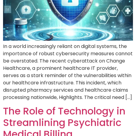
In a world increasingly reliant on digital systems, the
importance of robust cybersecurity measures cannot
be overstated. The recent cyberattack on Change
Healthcare, a prominent healthcare IT provider,
serves as a stark reminder of the vulnerabilities within
our healthcare infrastructure. This incident, which
disrupted pharmacy services and healthcare claims
processing nationwide, Highlights. The critical need […]
The Role of Technology in
Streamlining Psychiatric
Medical Billing