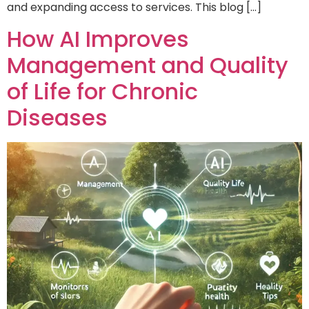
and expanding access to services. This blog […]
How AI Improves
Management and Quality
of Life for Chronic
Diseases