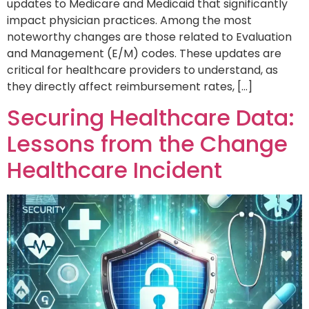
updates to Medicare and Medicaid that significantly
impact physician practices. Among the most
noteworthy changes are those related to Evaluation
and Management (E/M) codes. These updates are
critical for healthcare providers to understand, as
they directly affect reimbursement rates, […]
Securing Healthcare Data:
Lessons from the Change
Healthcare Incident