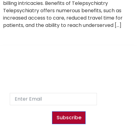
billing intricacies. Benefits of Telepsychiatry
Telepsychiatry offers numerous benefits, such as
increased access to care, reduced travel time for
patients, and the ability to reach underserved […]
Sign Up
Subscribe to our Newsletter and receive special
promotions and fun content!
Subscribe