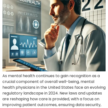
As mental health continues to gain recognition as a
crucial component of overall well-being, mental
health physicians in the United States face an evolving
regulatory landscape in 2024. New laws and updates
are reshaping how care is provided, with a focus on
improving patient outcomes, ensuring data security,