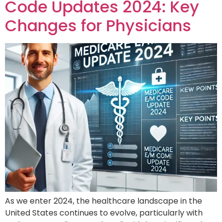
Code Updates 2024: Key
Changes for Physicians
As we enter 2024, the healthcare landscape in the
United States continues to evolve, particularly with