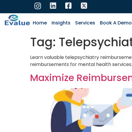
Home
Insights
Services
Book A Demo
Tag:
Telepsychia
Learn valuable telepsychiatry reimbursement 
reimbursements for mental health services
Maximize Reimbursemen