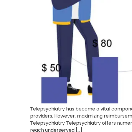
Telepsychiatry has become a vital componen
providers. However, maximizing reimbursement
Telepsychiatry Telepsychiatry offers numerou
reach underserved […]