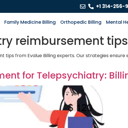
+1 314-256-
Family Medicine Billing
Orthopedic Billing
Mental He
try reimbursement tips
tips from Evalue Billing experts. Our strategies ensure ef
.
t for Telepsychiatry: Billi