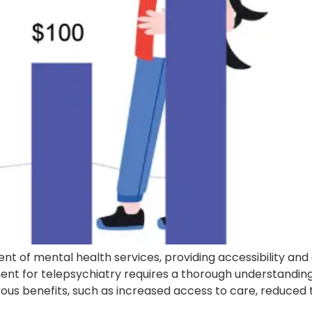
t of mental health services, providing accessibility and
 for telepsychiatry requires a thorough understanding of 
s benefits, such as increased access to care, reduced tra