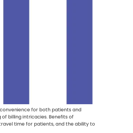
 convenience for both patients and
billing intricacies. Benefits of
vel time for patients, and the ability to