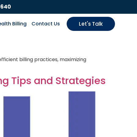
9640
alth Billing
Contact Us
Let's Talk
ficient billing practices, maximizing
ng Tips and Strategies